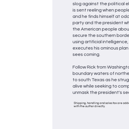
slog against the political eli
is sent reeling when people
and he finds himself at odd
party and the president who
the American people about
secure the southern border
using artificial intelligenc
executes his ominous plan
sees coming.
Follow Rick from Washingto
boundary waters of north
to south Texas as he strug
alive while seeking to co
unmask the president's se
Shipping, handling and sales tax are adde
with the author directly.