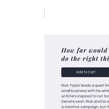
JM
Jack Meyer
H
How far would
do the right th
Add to Cart
Rick Taylor leads a quiet lif
small business with his wif
until he's inspired to run f
Senate seat. Rick and his 
a creative campaign, but it'