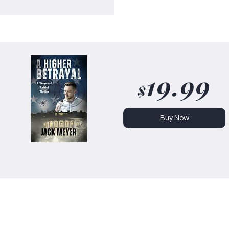
19.99
$
Buy Now