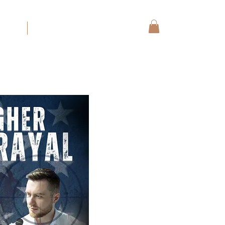
koning
More