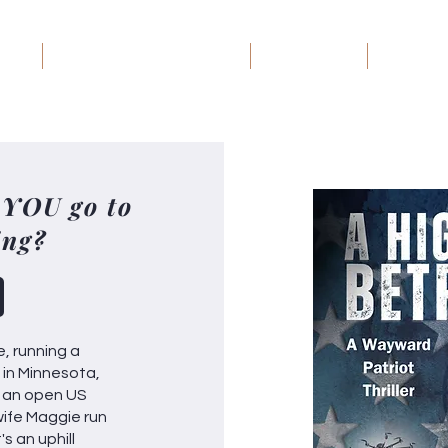
ome
Wayward Patriot: The Series
Book Groups
Debt Rec
 YOU go to
ing?
e, running a
e in Minnesota,
or an open US
wife Maggie run
s an uphill