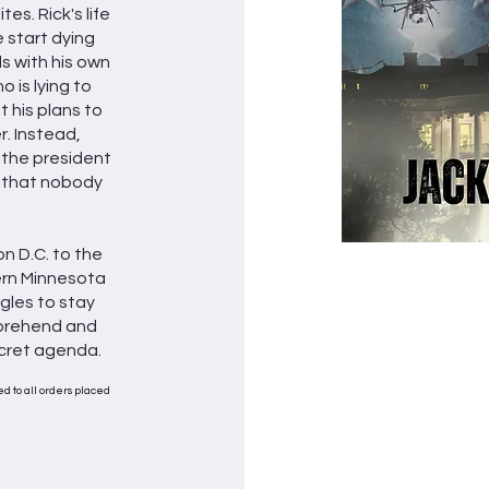
tes. Rick's life
 start dying
s with his own
 is lying to
 his plans to
. Instead,
e, the president
 that nobody
n D.C. to the
ern Minnesota
gles to stay
mprehend and
cret agenda.
d to all orders placed