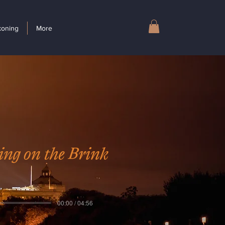
koning
More
ing on the Brink
00:00 / 04:56