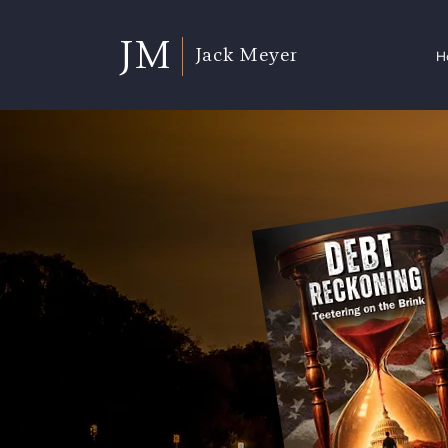
JM
Jack Meyer
H