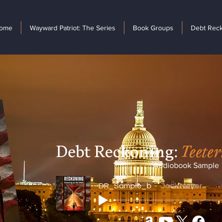
ome
Wayward Patriot: The Series
Book Groups
Debt Rec
Debt Reckoning:
Teeter
Audiobook Sample
DR_Sample_b
Jack Meyer