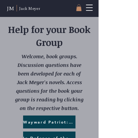
JM
Jack Meyer
Help for your Book
Group
Welcome, book groups.
Discussion questions have
been developed for each of
Jack Meyer's novels. Access
questions for the book your
group is reading by clicking
on the respective button.
Wayward Patriot:Preserving the Vote
In Defense of the Grid