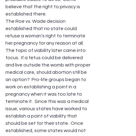
believe that the right to privacy is 
established there.
The Roe vs. Wade decision 
established that no state could 
refuse a woman’s right to terminate 
her pregnancy for any reason at all.
The topic of viability later came into 
focus.  If a fetus could be delivered 
and live outside the womb with proper 
medical care, should abortion still be 
an option?  Pro-life groups began to 
work on establishing a point in a 
pregnancy when it was too late to 
terminate it.  Since this was a medical 
issue, various states have worked to 
establish a point of viability that 
should be set for their state.  Once 
established, some states would not 