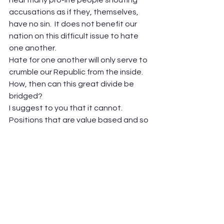
accusations as if they, themselves, 
have no sin.  It does not benefit our 
nation on this difficult issue to hate 
one another. 
Hate for one another will only serve to 
crumble our Republic from the inside.  
How, then can this great divide be 
bridged?  
I suggest to you that it cannot.  
Positions that are value based and so 
diametrically opposed to each other 
can’t be negotiated and resolved 
through compromise.  One or both 
sides of the divide will always feel 
moved to fight for their deep held 
beliefs.
My view is that the debate can only 
be managed through the laws of our 