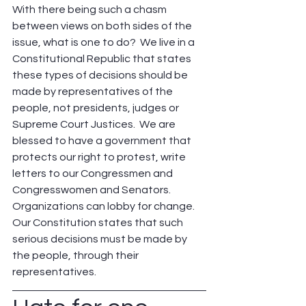
With there being such a chasm 
between views on both sides of the 
issue, what is one to do?  We live in a 
Constitutional Republic that states 
these types of decisions should be 
made by representatives of the 
people, not presidents, judges or 
Supreme Court Justices.  We are 
blessed to have a government that 
protects our right to protest, write 
letters to our Congressmen and 
Congresswomen and Senators. 
Organizations can lobby for change. 
Our Constitution states that such 
serious decisions must be made by 
the people, through their 
representatives.