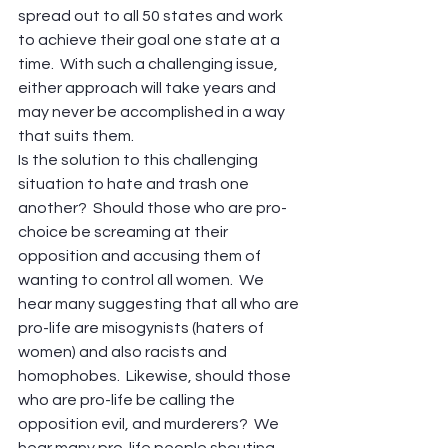
spread out to all 50 states and work 
to achieve their goal one state at a 
time.  With such a challenging issue, 
either approach will take years and 
may never be accomplished in a way 
that suits them.
Is the solution to this challenging 
situation to hate and trash one 
another?  Should those who are pro-
choice be screaming at their 
opposition and accusing them of 
wanting to control all women.  We 
hear many suggesting that all who are 
pro-life are misogynists (haters of 
women) and also racists and 
homophobes.  Likewise, should those 
who are pro-life be calling the 
opposition evil, and murderers?  We 
hear many pro-life people shouting 