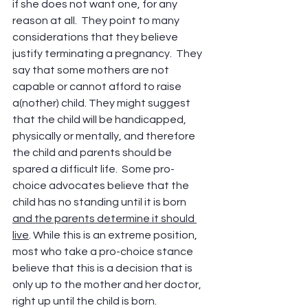
if she does not want one, for any 
reason at all.  They point to many 
considerations that they believe 
justify terminating a pregnancy.  They 
say that some mothers are not 
capable or cannot afford to raise 
a(nother) child. They might suggest 
that the child will be handicapped, 
physically or mentally, and therefore 
the child and parents should be 
spared a difficult life.  Some pro-
choice advocates believe that the 
child has no standing until it is born 
and the parents determine it should 
live
. While this is an extreme position, 
most who take a pro-choice stance 
believe that this is a decision that is 
only up to the mother and her doctor, 
right up until the child is born.