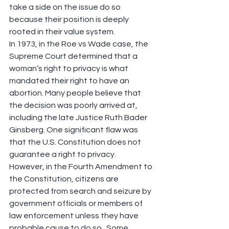
take a side on the issue do so 
because their position is deeply 
rooted in their value system.  
In 1973, in the Roe vs Wade case, the 
Supreme Court determined that a 
woman’s right to privacy is what 
mandated their right to have an 
abortion. Many people believe that 
the decision was poorly arrived at, 
including the late Justice Ruth Bader 
Ginsberg. One significant flaw was 
that the U.S. Constitution does not 
guarantee a right to privacy.  
However, in the Fourth Amendment to 
the Constitution, citizens are 
protected from search and seizure by 
government officials or members of 
law enforcement unless they have 
probable cause to do so.  Some 