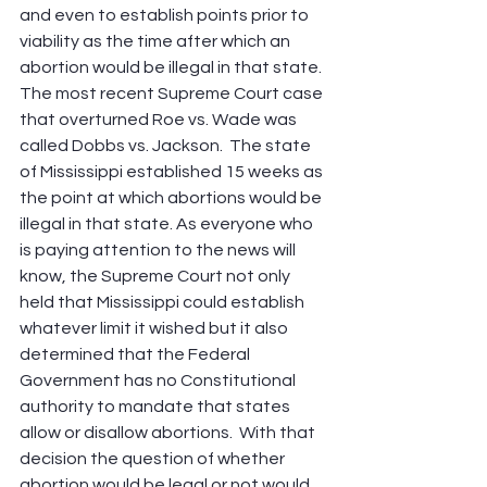
and even to establish points prior to 
viability as the time after which an 
abortion would be illegal in that state. 
The most recent Supreme Court case 
that overturned Roe vs. Wade was 
called Dobbs vs. Jackson.  The state 
of Mississippi established 15 weeks as 
the point at which abortions would be 
illegal in that state. As everyone who 
is paying attention to the news will 
know, the Supreme Court not only 
held that Mississippi could establish 
whatever limit it wished but it also 
determined that the Federal 
Government has no Constitutional 
authority to mandate that states 
allow or disallow abortions.  With that 
decision the question of whether 
abortion would be legal or not would 