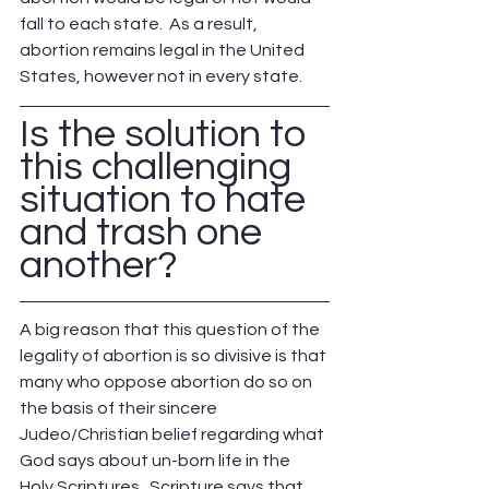
fall to each state.  As a result, 
abortion remains legal in the United 
States, however not in every state.
Is the solution to 
this challenging 
situation to hate 
and trash one 
another?
A big reason that this question of the 
legality of abortion is so divisive is that 
many who oppose abortion do so on 
the basis of their sincere 
Judeo/Christian belief regarding what 
God says about un-born life in the 
Holy Scriptures.  Scripture says that 