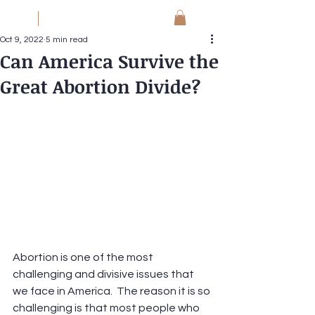
JM
Jack Meyer
Oct 9, 2022
5 min read
Can America Survive the
Great Abortion Divide?
Abortion is one of the most 
challenging and divisive issues that 
we face in America.  The reason it is so 
challenging is that most people who 