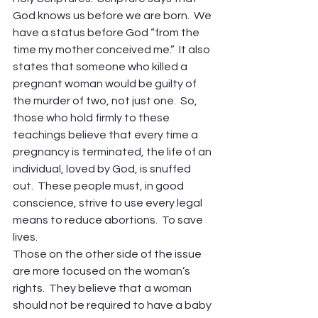
God knows us before we are born.  We 
have a status before God “from the 
time my mother conceived me.”  It also 
states that someone who killed a 
pregnant woman would be guilty of 
the murder of two, not just one.  So, 
those who hold firmly to these 
teachings believe that every time a 
pregnancy is terminated, the life of an 
individual, loved by God, is snuffed 
out.  These people must, in good 
conscience, strive to use every legal 
means to reduce abortions.  To save 
lives.
Those on the other side of the issue 
are more focused on the woman’s 
rights.  They believe that a woman 
should not be required to have a baby 