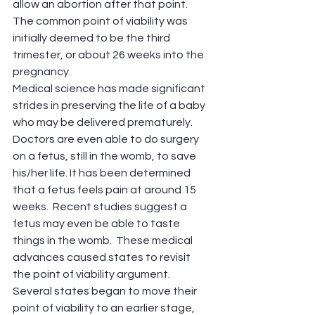
allow an abortion after that point. 
The common point of viability was 
initially deemed to be the third 
trimester, or about 26 weeks into the 
pregnancy. 
Medical science has made significant 
strides in preserving the life of a baby 
who may be delivered prematurely.  
Doctors are even able to do surgery 
on a fetus, still in the womb, to save 
his/her life. It has been determined 
that a fetus feels pain at around 15 
weeks.  Recent studies suggest a 
fetus may even be able to taste 
things in the womb.  These medical 
advances caused states to revisit 
the point of viability argument.  
Several states began to move their 
point of viability to an earlier stage, 