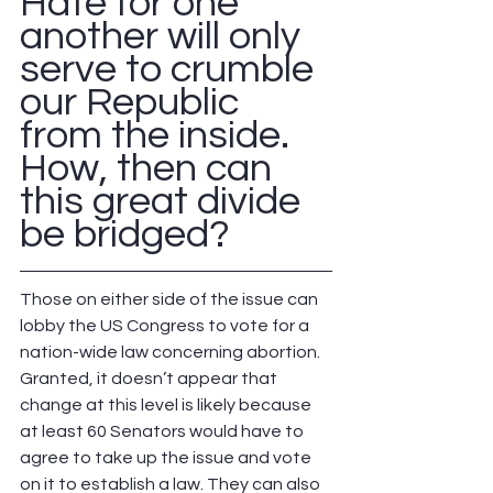
Hate for one 
another will only 
serve to crumble 
our Republic 
from the inside.  
How, then can 
this great divide 
be bridged?  
Those on either side of the issue can 
lobby the US Congress to vote for a 
nation-wide law concerning abortion.  
Granted, it doesn’t appear that 
change at this level is likely because 
at least 60 Senators would have to 
agree to take up the issue and vote 
on it to establish a law. They can also 