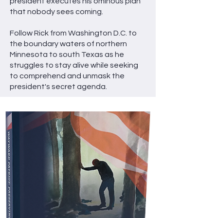
president executes his ominous plan
that nobody sees coming.
Follow Rick from Washington D.C. to
the boundary waters of northern
Minnesota to south Texas as he
struggles to stay alive while seeking
to comprehend and unmask the
president's secret agenda.