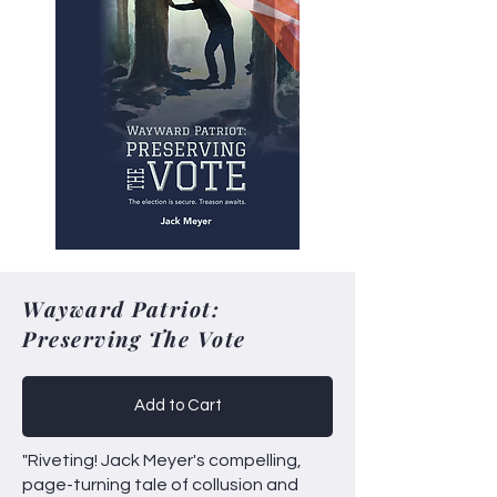
Wayward Patriot:
Preserving The Vote
Add to Cart
"Riveting! Jack Meyer's compelling,
page-turning tale of collusion and