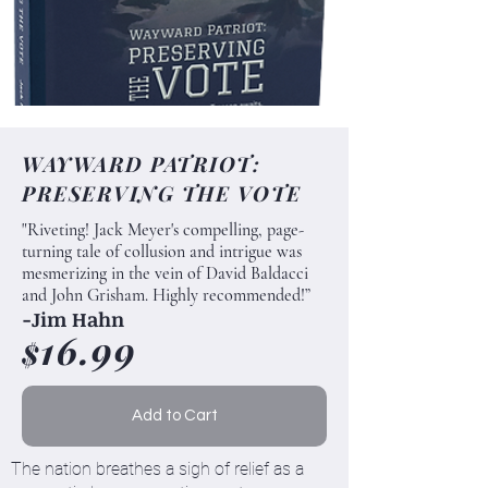
WAYWARD PATRIOT:
PRESERVING THE VOTE
"Riveting! Jack Meyer's compelling, page-
turning tale of collusion and intrigue was
mesmerizing in the vein of David Baldacci
and John Grisham. Highly recommended!”
-Jim Hahn
16.99
$
Add to Cart
The nation breathes a sigh of relief as a