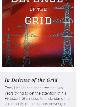
In Defense of the Grid
Tony Nestler has spent the last two
years trying to get the attention of his
President. She needs to understand the
vulnerability of the nation's power grid.