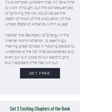
It's a complex problem that will take time
to work through, but the consequences
of ignoring the risk could cause the
death of most of the population of the
United State of America within a year.
Nestler, the Secretary of Energy in the
Werner Administration, is seemingly
making great strides in helping people to
understand the risk that adversaries and
even our sun pose to our electric grid…
but it appears time has run out.
GET FREE
Get 2 Exciting Chapters of the Book