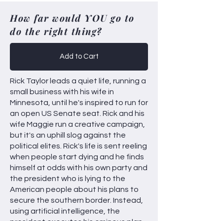
How far would YOU go to
do the right thing?
Add to Cart
Rick Taylor leads a quiet life, running a
small business with his wife in
Minnesota, until he's inspired to run for
an open US Senate seat. Rick and his
wife Maggie run a creative campaign,
but it's an uphill slog against the
political elites. Rick's life is sent reeling
when people start dying and he finds
himself at odds with his own party and
the president who is lying to the
American people about his plans to
secure the southern border. Instead,
using artificial intelligence, the