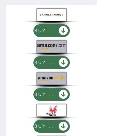
BUY NOW
BUY NOW
BUY NOW
BUY NOW