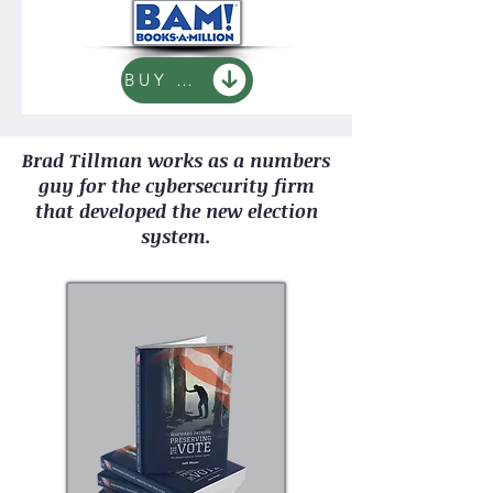
BUY NOW
Brad Tillman works as a numbers
guy for the cybersecurity firm
that developed the new election
system.