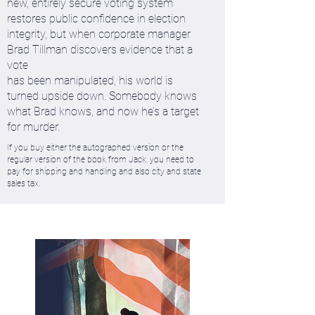
new, entirely secure voting system
restores public confidence in election
integrity, but when corporate manager
Brad Tillman discovers evidence that a
vote
has been manipulated, his world is
turned upside down. Somebody knows
what Brad knows, and now he’s a target
for murder.
If you buy either the autographed version or the
regular version of the book from Jack, you need to
pay for shipping and handling and also city and state
sales tax.