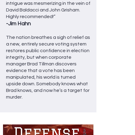
intrigue was mesmerizing in the vein of
David Baldacci and John Grisham.
Highly recommended!”
-Jim Hahn
The nation breathes a sigh of relief as
a new, entirely secure voting system
restores public confidence in election
integrity, but when corporate
manager Brad Tillman discovers
evidence that a vote has been
manipulated, his world is turned
upside down. Somebody knows what
Brad knows, and now he’s a target for
murder.