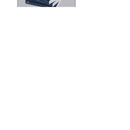
Following the death of his best friend
and colleague, he finds evidence that a
recent special election has been
manipulated and begins to doubt that
his friend’s demise was accidental.
Suddenly, he finds himself completely
out of his element and on the run as he
tries to find the truth about who is
behind the chaos.
He must probe carefully, question his
assumptions and sort out the facts from
his own biases along the way.