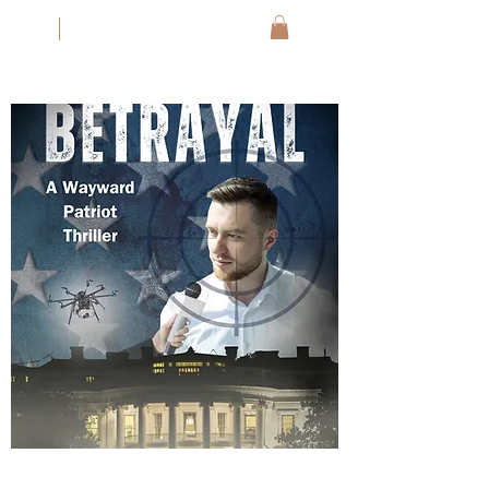
JM
Jack Meyer