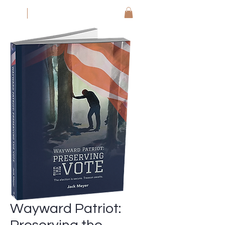
JM
Jack Meyer
Wayward Patriot: