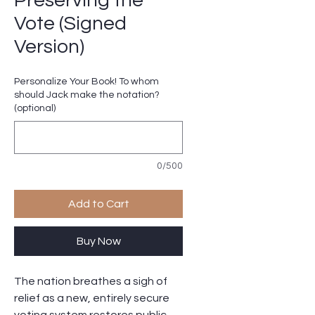
Preserving the
Vote (Signed
Version)
Personalize Your Book! To whom
should Jack make the notation?
(optional)
0/500
Add to Cart
Buy Now
The nation breathes a sigh of
relief as a new, entirely secure
voting system restores public