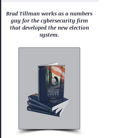
Brad Tillman works as a numbers
guy for the cybersecurity firm
that developed the new election
system.