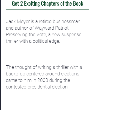
Get 2 Exciting Chapters of the Book
Jack Meyer is a retired businessman
and author of Wayward Patriot:
Preserving the Vote, a new suspense
thriller with a political edge.
The thought of writing a thriller with a
backdrop centered around elections
came to him in 2000 during the
contested presidential election.