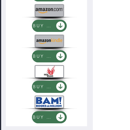
BUY NOW
BUY NOW
BUY NOW
BUY NOW