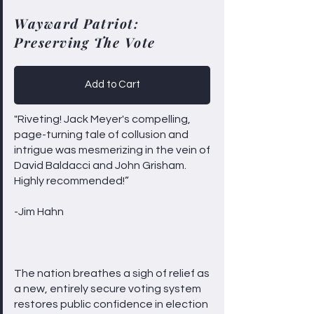
Wayward Patriot:
Preserving The Vote
Add to Cart
"Riveting! Jack Meyer's compelling,
page-turning tale of collusion and
intrigue was mesmerizing in the vein of
David Baldacci and John Grisham.
Highly recommended!”
-Jim Hahn
The nation breathes a sigh of relief as
a new, entirely secure voting system
restores public confidence in election