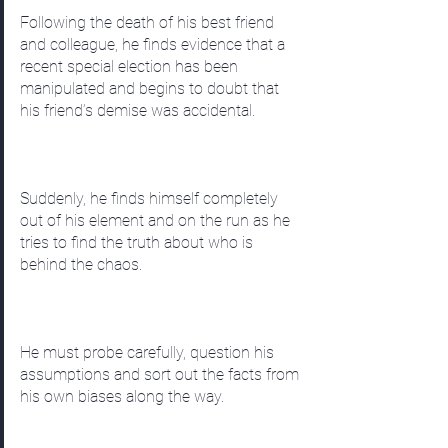
Following the death of his best friend
and colleague, he finds evidence that a
recent special election has been
manipulated and begins to doubt that
his friend’s demise was accidental.
Suddenly, he finds himself completely
out of his element and on the run as he
tries to find the truth about who is
behind the chaos.
He must probe carefully, question his
assumptions and sort out the facts from
his own biases along the way.