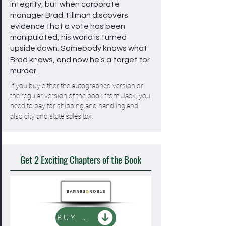
integrity, but when corporate
manager Brad Tillman discovers
evidence that a vote has been
manipulated, his world is turned
upside down. Somebody knows what
Brad knows, and now he’s a target for
murder.
If you buy either the autographed version or
the regular version of the book from Jack, you
need to pay for shipping and handling and
also city and state sales tax.
Get 2 Exciting Chapters of the Book
BUY NOW