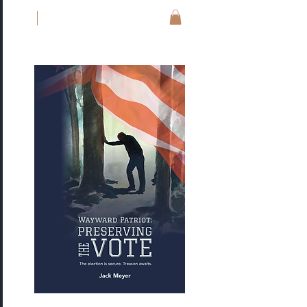
JM
Jack Meyer