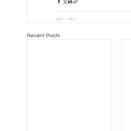
Recent Posts