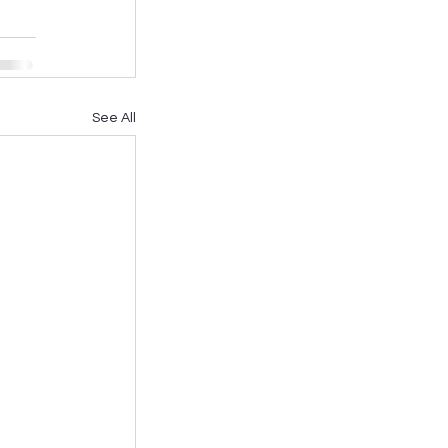
See All