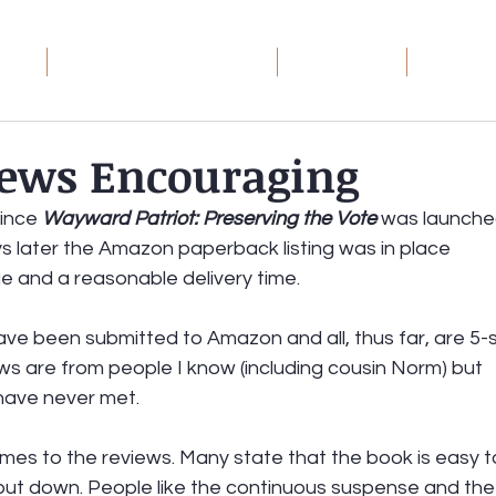
ome
Wayward Patriot: The Series
Book Groups
Debt Rec
ews Encouraging
toric
ince 
Wayward Patriot: Preserving the Vote
 was launched
ays later the Amazon paperback listing was in place 
ge and a reasonable delivery time.
ave been submitted to Amazon and all, thus far, are 5-s
ews are from people I know (including cousin Norm) but 
have never met.
es to the reviews. Many state that the book is easy t
put down. People like the continuous suspense and the