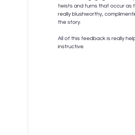
twists and turns that occur as 
really blushworthy, compliment
the story. 
All of this feedback is really he
instructive.