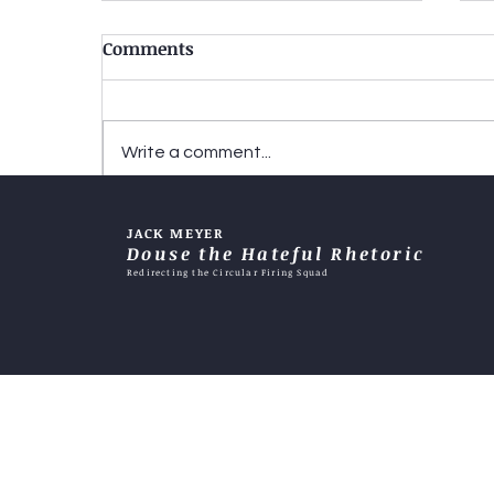
Comments
Write a comment...
Two-tiered justice-When
JACK MEYER
does it become an excuse?
Douse the Hateful Rhetoric
Redirecting the Circular Firing Squad