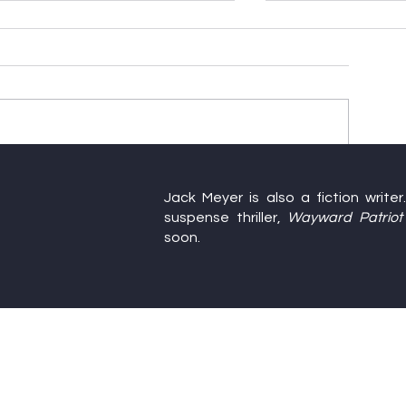
Happy Birthday, America
Farewell to Thi
Jack Meyer is also a fiction write
Writers’ Confe
suspense thriller,
Wayward Patriot
soon.