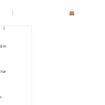
koning
More
 in 
tar 
o 
 