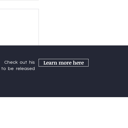
s Year's
Learn more here
r. Check out his
rence
to be released