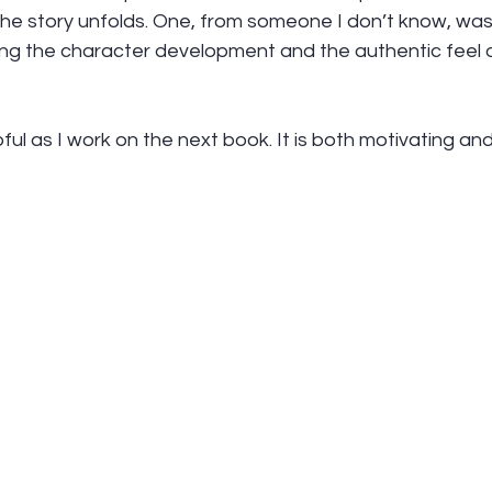
the story unfolds. One, from someone I don’t know, was
ing the character development and the authentic feel o
lpful as I work on the next book. It is both motivating and