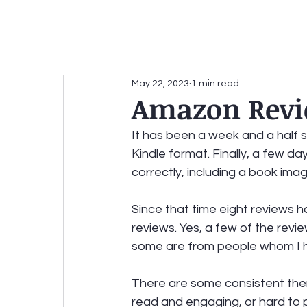
JM
Jack Meyer
H
May 22, 2023
1 min read
Amazon Revi
JACK MEYER
Without the Hateful Rhe
It has been a week and a half s
Kindle format. Finally, a few d
Redirecting the Circular Firing Squad
correctly, including a book ima
Since that time eight reviews h
reviews. Yes, a few of the revi
some are from people whom I 
There are some consistent them
read and engaging, or hard to 