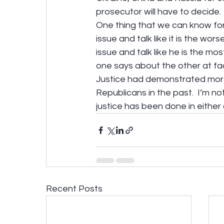
prosecutor will have to decide.
One thing that we can know for 
issue and talk like it is the wors
issue and talk like he is the mo
one says about the other at fac
Justice had demonstrated more
Republicans in the past.  I’m no
justice has been done in either
Recent Posts