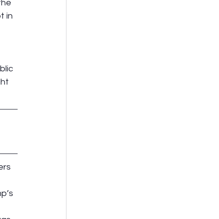
the 
 in 
lic 
ht 
ers 
p’s 