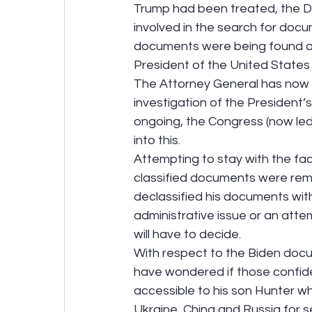
Trump had been treated, the D
involved in the search for docum
documents were being found as 
President of the United States
The Attorney General has now h
investigation of the President’
ongoing, the Congress (now led
into this.
Attempting to stay with the fact
classified documents were remo
declassified his documents with
administrative issue or an att
will have to decide.
With respect to the Biden docu
have wondered if those confid
accessible to his son Hunter 
Ukraine, China and Russia for s