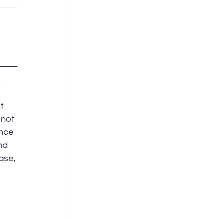
 
 
t 
 not 
nce 
nd 
ase, 