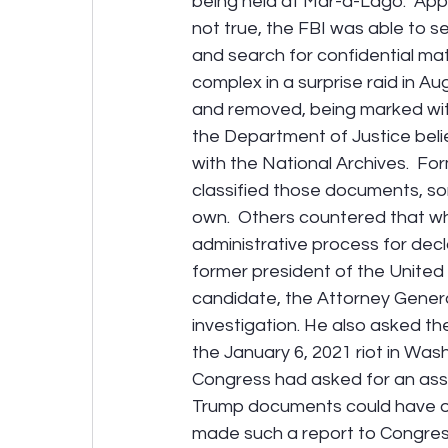
being held at Mar-a-Lago.  Appa
not true, the FBI was able to 
and search for confidential mat
complex in a surprise raid in A
and removed, being marked with t
the Department of Justice bel
with the National Archives.  F
classified those documents, som
own.  Others countered that whi
administrative process for dec
former president of the United 
candidate, the Attorney General
investigation. He also asked the
the January 6, 2021 riot in Was
Congress had asked for an ass
Trump documents could have on 
made such a report to Congres