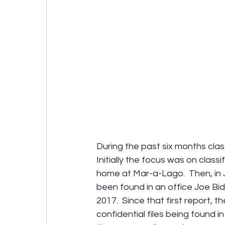
During the past six months clas
Initially the focus was on clas
home at Mar-a-Lago.  Then, in 
been found in an office Joe Bid
2017.  Since that first report, 
confidential files being found 