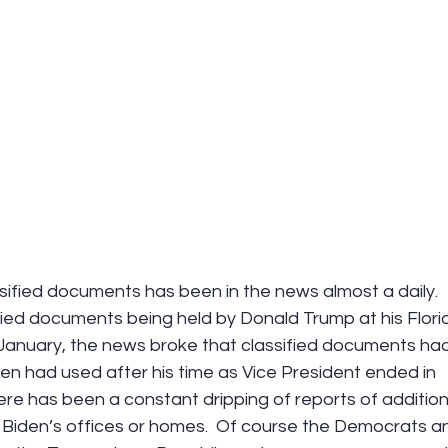
sified documents has been in the news almost a daily.  
sified documents being held by Donald Trump at his Flori
January, the news broke that classified documents had
en had used after his time as Vice President ended in 
there has been a constant dripping of reports of addition
in Biden’s offices or homes.  Of course the Democrats a