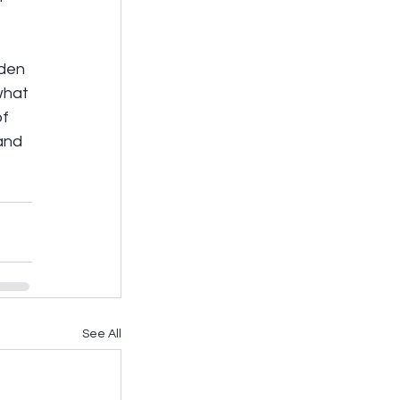
iden 
what 
f 
and 
See All