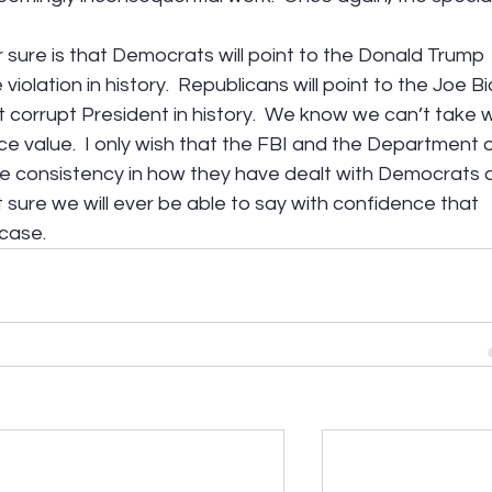
sure is that Democrats will point to the Donald Trump 
e violation in history.  Republicans will point to the Joe B
st corrupt President in history.  We know we can’t take 
e value.  I only wish that the FBI and the Department o
 consistency in how they have dealt with Democrats 
t sure we will ever be able to say with confidence that 
 case.