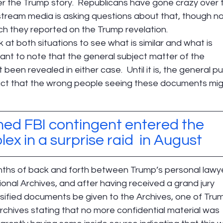
 the Trump story.  Republicans have gone crazy over 
tream media is asking questions about that, though not
ch they reported on the Trump revelation.
k at both situations to see what is similar and what is 
ortant to note that the general subject matter of the 
een revealed in either case.  Until it is, the general pub
pact that the wrong people seeing these documents mig
med FBI contingent entered the 
x in a surprise raid  in August
onths of back and forth between Trump’s personal lawy
onal Archives, and after having received a grand jury 
ssified documents be given to the Archives, one of Trum
Archives stating that no more confidential material was 