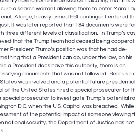
rently having some inside source indicating that this 
secure a search warrant allowing them to enter Mara La
erial.  A large, heavily armed FBI contingent entered th
ugust. It was later reported that 184 documents were f
hree different levels of classification.  In Trump’s cas
ieved that the Trump team had ceased being cooperati
ormer President Trump’s position was that he had de-
ething that a President can do, under the law, on his 
le a President does have this authority, there is an 
lassifying documents that was not followed.  Because a
States was involved and a potential future presidential
 of the United States hired a special prosecutor for t
 special prosecutor to investigate Trump’s potential rol
hington D.C. when the U.S. Capitol was breached.  While
essment of the potential impact of someone viewing t
national security, the Department of Justice has not
s.