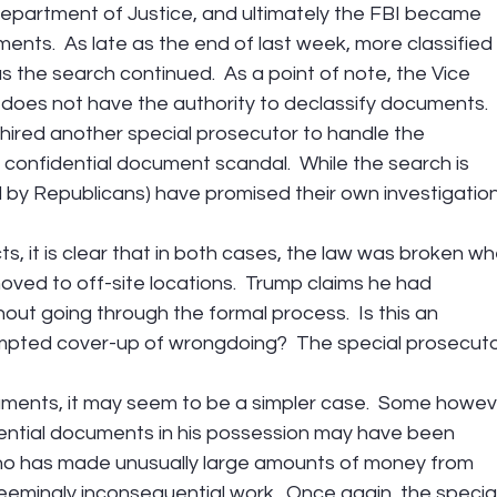
epartment of Justice, and ultimately the FBI became 
ents.  As late as the end of last week, more classified 
the search continued.  As a point of note, the Vice 
 does not have the authority to declassify documents.  
ired another special prosecutor to handle the 
s confidential document scandal.  While the search is 
 by Republicans) have promised their own investigation
s, it is clear that in both cases, the law was broken wh
ved to off-site locations.  Trump claims he had 
out going through the formal process.  Is this an 
empted cover-up of wrongdoing?  The special prosecuto
ments, it may seem to be a simpler case.  Some howev
ential documents in his possession may have been 
who has made unusually large amounts of money from 
eemingly inconsequential work.  Once again, the special