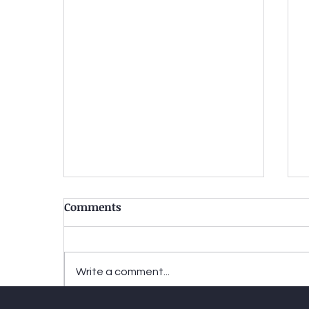
Comments
Write a comment...