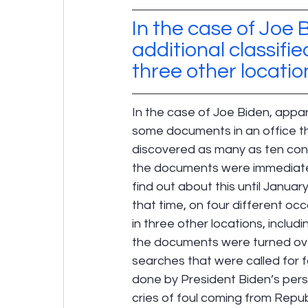
In the case of Joe B
additional classif
three other locatio
In the case of Joe Biden, appa
some documents in an office th
discovered as many as ten confi
the documents were immediately
find out about this until Januar
that time, on four different oc
in three other locations, includ
the documents were turned over t
searches that were called for f
done by President Biden’s pers
cries of foul coming from Repub