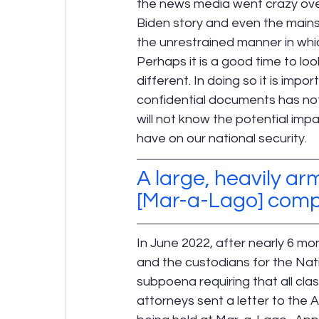
the news media went crazy over
Biden story and even the mains
the unrestrained manner in whi
Perhaps it is a good time to loo
different. In doing so it is imp
confidential documents has not b
will not know the potential im
have on our national security.
A large, heavily ar
[Mar-a-Lago] comple
In June 2022, after nearly 6 m
and the custodians for the Nati
subpoena requiring that all cla
attorneys sent a letter to the 