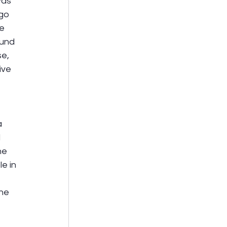
was 
go 
e 
ound 
e, 
ve 
 
 
he 
e in 
 
he 
 