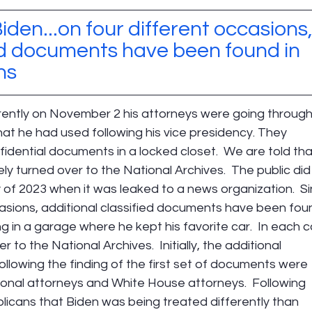
iden...on four different occasions,
ied documents have been found in 
ns
rently on November 2 his attorneys were going through
at he had used following his vice presidency. They 
dential documents in a locked closet.  We are told tha
 turned over to the National Archives.  The public did
y of 2023 when it was leaked to a news organization.  Si
casions, additional classified documents have been fou
ing in a garage where he kept his favorite car.  In each c
o the National Archives.  Initially, the additional 
ollowing the finding of the first set of documents were 
onal attorneys and White House attorneys.  Following 
licans that Biden was being treated differently than 