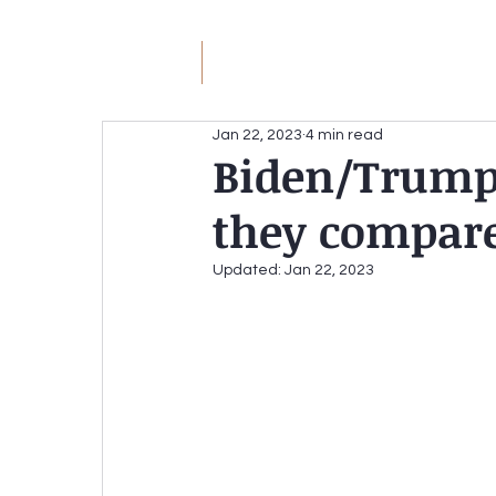
JM
Jack Meyer
H
Jan 22, 2023
4 min read
Biden/Trump 
JACK MEYER
they compar
Without the Hateful Rhe
Redirecting the Circular Firing Squad
Updated:
Jan 22, 2023