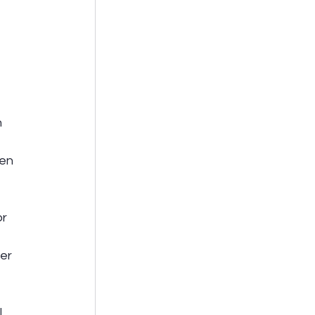
 
en 
r 
er 
 