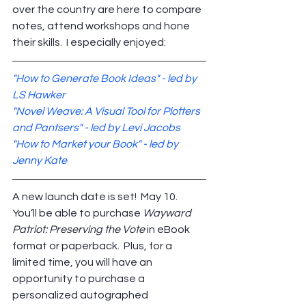
over the country are here to compare 
notes, attend workshops and hone 
their skills.  I especially enjoyed:
"How to Generate Book Ideas" - led by 
LS Hawker
"Novel Weave: A Visual Tool for Plotters 
and Pantsers" - led by Levi Jacobs
"How to Market your Book" - led by 
Jenny Kate
A new launch date is set!  May 10.  
You’ll be able to purchase 
Wayward 
Patriot: Preserving the Vote
 in eBook 
format or paperback.  Plus, for a 
limited time, you will have an 
opportunity to purchase a 
personalized autographed 