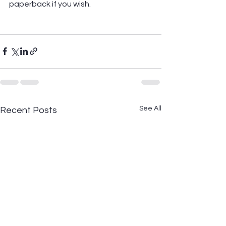
paperback if you wish.
See All
Recent Posts