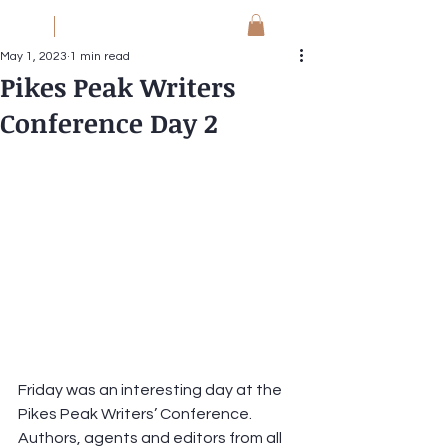
JM
Jack Meyer
May 1, 2023
1 min read
Pikes Peak Writers
Conference Day 2
Friday was an interesting day at the 
Pikes Peak Writers’ Conference.  
Authors, agents and editors from all 