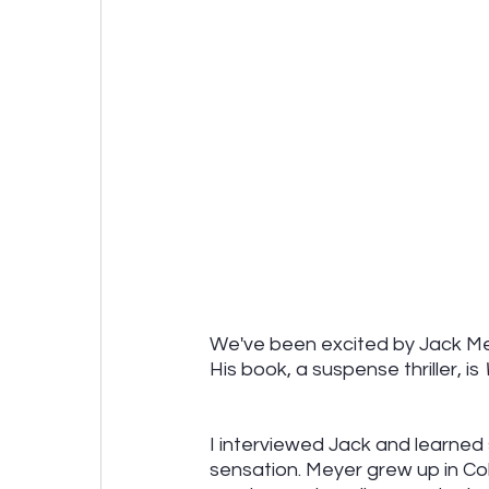
We've been excited by Jack Mey
His book, a suspense thriller, is 
I interviewed Jack and learned 
sensation. Meyer grew up in C