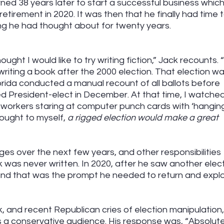
ed 38 years later to start a successful business which
retirement in 2020. It was then that he finally had time t
ing he had thought about for twenty years.
ught I would like to try writing fiction,” Jack recounts. “
writing a book after the 2000 election. That election wa
rida conducted a manual recount of all ballots before 
 President-elect in December. At that time, I watched
n workers staring at computer punch cards with ‘hangin
ought to myself, 
a rigged election would make a great 
es over the next few years, and other responsibilities 
k was never written. In 2020, after he saw another elect
 and that was the prompt he needed to return and explo
k, and recent Republican cries of election manipulation
s a conservative audience. His response was, “Absolutel