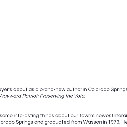
er's debut as a brand-new author in Colorado Springs
Wayward Patriot: Preserving the Vote
.
some interesting things about our town's newest literar
olorado Springs and graduated from Wasson in 1973. He