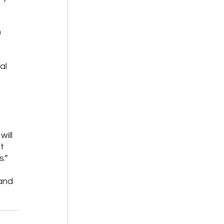
 
 
al 
 
ill 
t 
.” 
and 