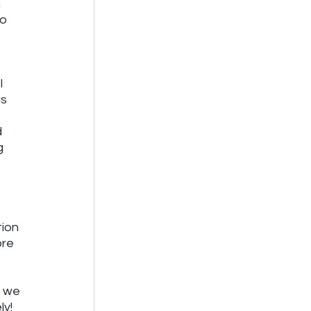
 
o 
I 
s 
 
g 
ion 
re 
, we 
y! 