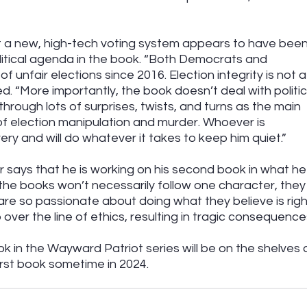
t a new, high-tech voting system appears to have been
litical agenda in the book. “Both Democrats and 
unfair elections since 2016. Election integrity is not a
. “More importantly, the book doesn’t deal with politic
through lots of surprises, twists, and turns as the main 
f election manipulation and murder. Whoever is 
ery and will do whatever it takes to keep him quiet.”
says that he is working on his second book in what he
 the books won’t necessarily follow one character, they w
are so passionate about doing what they believe is righ
 over the line of ethics, resulting in tragic consequences
ok in the Wayward Patriot series will be on the shelves 
irst book sometime in 2024.