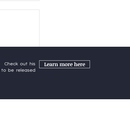
s Year's
Learn more here
r. Check out his
rence
to be released