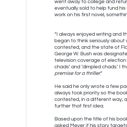
went away to college and return
eventually sold to help fund his 
work on his first novel, someth
“I always enjoyed writing and tho
began to think seriously about 
contested, and the state of Flo
George W. Bush was designated
television coverage of electio
chads’ and ‘dimpled chads.’ I th
premise for a thriller
.” 
He said he only wrote a few pag
always took priority so the boo
contested, in a different way,
further that first idea.
Based upon the title of his boo
asked Meyer if his story target