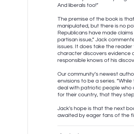
And liberals too!”
The premise of the book is tha
manipulated, but there is no po
Republicans have made claims of 
partisan issue,” Jack commented
issues. It does take the reader 
character discovers evidence o
responsible knows of his discov
Our community’s newest author 
envisions to be a series. “While
deal with patriotic people who 
for their country, that they step
Jack's hope is that the next bo
awaited by eager fans of the f