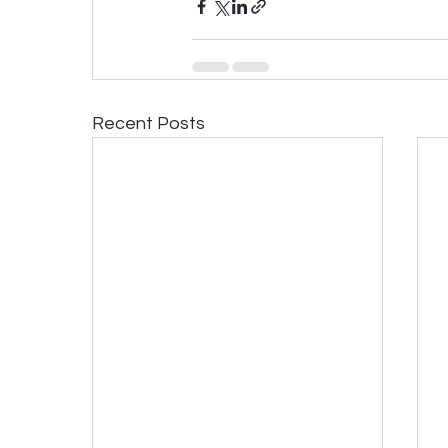
Recent Posts