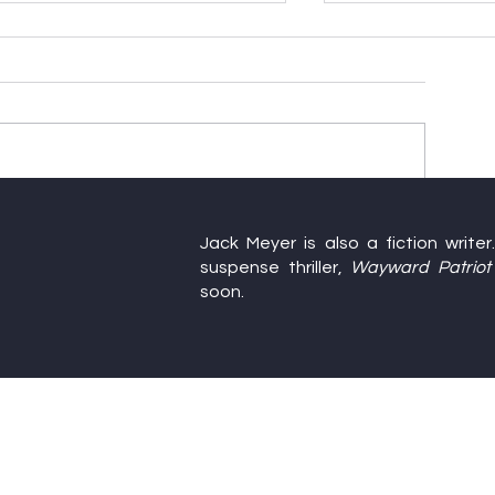
Happy Birthday, America
Farewell to Thi
Jack Meyer is also a fiction write
Writers’ Confe
suspense thriller,
Wayward Patriot
soon.