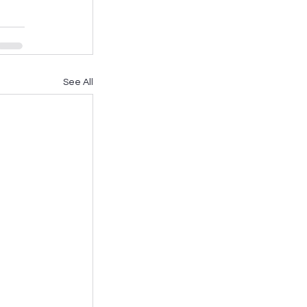
See All