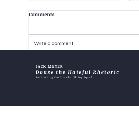
Comments
Write a comment...
Two-tiered justice-When
JACK MEYER
does it become an excuse?
Douse the Hateful Rhetoric
Redirecting the Circular Firing Squad