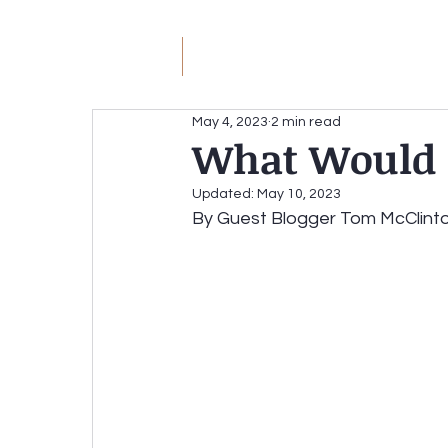
JM
Jack Meyer
H
May 4, 2023
2 min read
What Would a
JACK MEYER
Without the Hateful Rhe
Updated:
May 10, 2023
By Guest Blogger Tom McClint
Redirecting the Circular Firing Squad