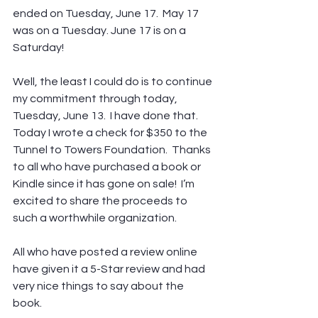
ended on Tuesday, June 17.  May 17 
was on a Tuesday. June 17 is on a 
Saturday!
Well, the least I could do is to continue 
my commitment through today, 
Tuesday, June 13.  I have done that.  
Today I wrote a check for $350 to the 
Tunnel to Towers Foundation.  Thanks 
to all who have purchased a book or 
Kindle since it has gone on sale!  I’m 
excited to share the proceeds to 
such a worthwhile organization.
All who have posted a review online 
have given it a 5-Star review and had 
very nice things to say about the 
book.  