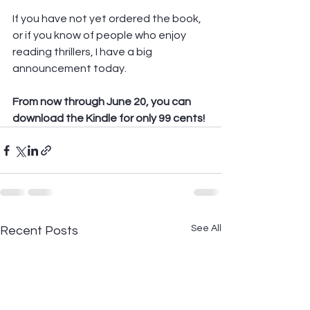
If you have not yet ordered the book, 
or if you know of people who enjoy 
reading thrillers, I have a big 
announcement today.  
From now through June 20, you can 
download the Kindle for only 99 cents!
See All
Recent Posts