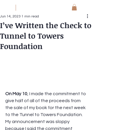
JM
Jack Meyer
Jun 14, 2023
1 min read
I’ve Written the Check to
Tunnel to Towers
Foundation
On May 10
, I made the commitment to 
give half of all of the proceeds from 
the sale of my book for the next week 
to the Tunnel to Towers Foundation.  
My announcement was sloppy 
because I said the commitment 