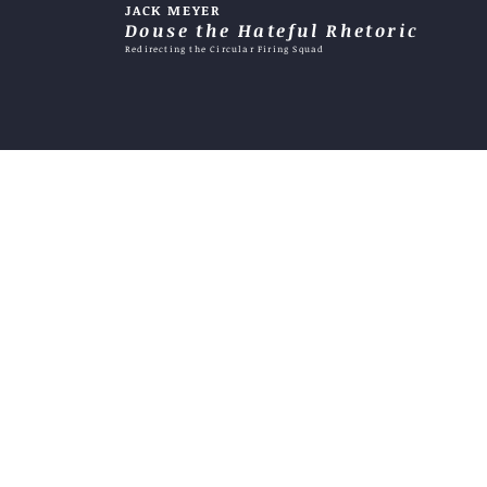
JACK MEYER
does it become an excuse?
Douse the Hateful Rhetoric
Redirecting the Circular Firing Squad