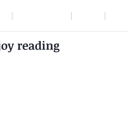
ome
Wayward Patriot: The Series
Book Groups
Debt Rec
oy reading
toric