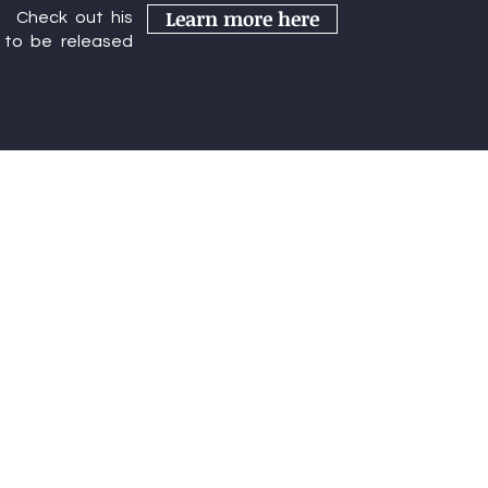
Learn more here
r. Check out his
rence
to be released