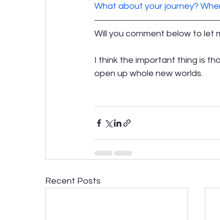
What about your journey? Wher
Will you comment below to let
I think the important thing is th
open up whole new worlds.
Recent Posts