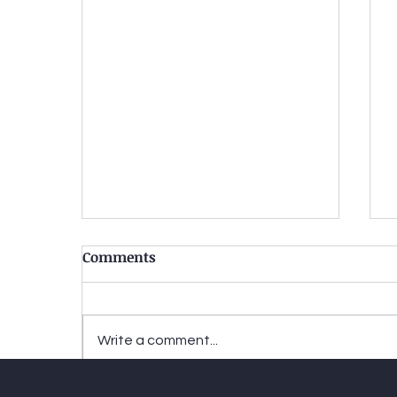
Comments
Write a comment...
Two-tiered justice-When