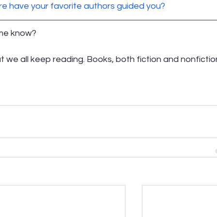
e have your favorite authors guided you? 
 me know? 
at we all keep reading. Books, both fiction and nonfiction