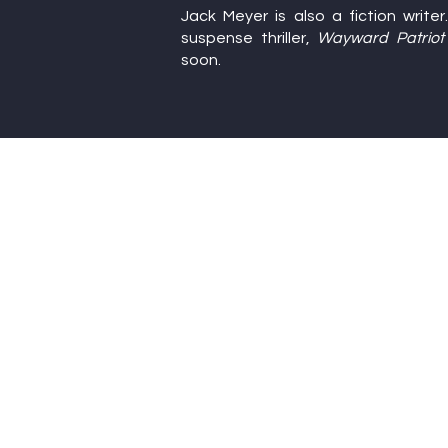
Jack Meyer is also a fiction write
Writers’ Confe
suspense thriller,
Wayward Patriot
soon.