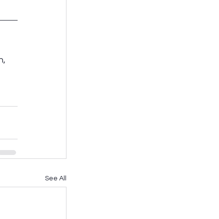
, 
See All