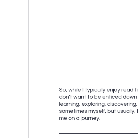
So, while I typically enjoy read 
don't want to be enticed down 
learning, exploring, discovering
sometimes myself, but usually, 
me on a journey.