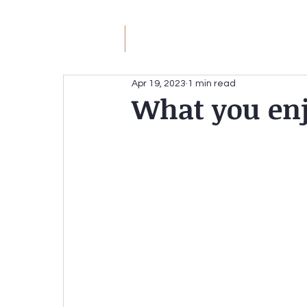
JM
Jack Meyer
H
Apr 19, 2023
1 min read
What you enj
JACK MEYER
Without the Hateful Rhe
Redirecting the Circular Firing Squad