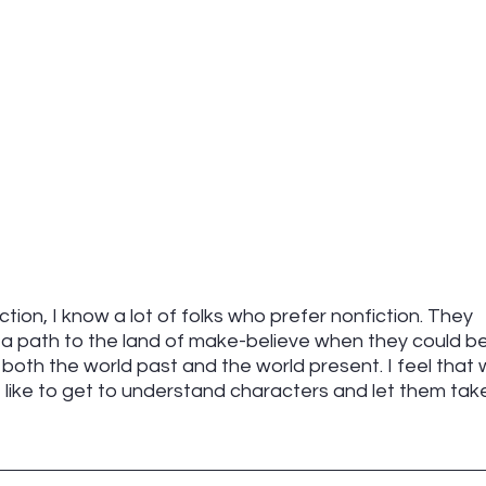
fiction, I know a lot of folks who prefer nonfiction. They 
a path to the land of make-believe when they could be
, both the world past and the world present. I feel that 
I like to get to understand characters and let them tak