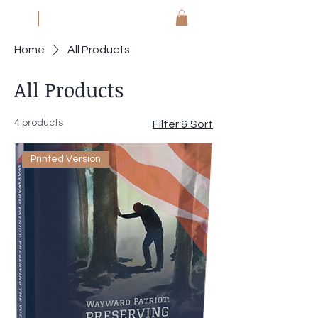
JM
Jack Meyer
Home
All Products
All Products
4 products
Filter & Sort
Printed Version