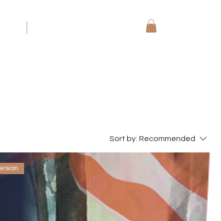
koning
More
Sort by:
Recommended
ersion