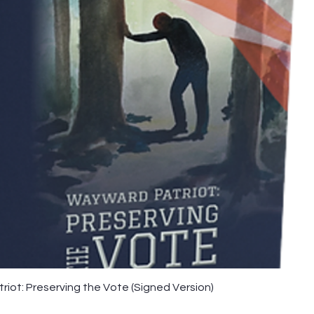
iot: Preserving the Vote (Signed Version)