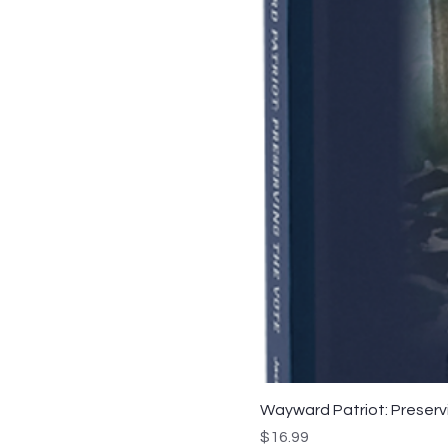
Wayward Patriot: Preservi
Price
$16.99