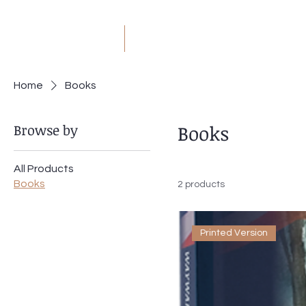
JM
Jack Meyer
H
Home
Books
Browse by
Books
All Products
Books
2 products
Printed Version