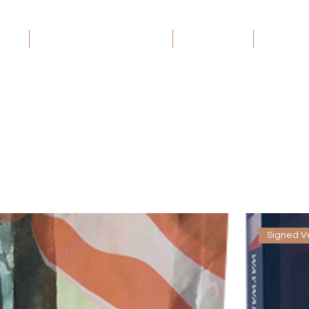
ome
Wayward Patriot: The Series
Book Groups
Debt Rec
Signed V